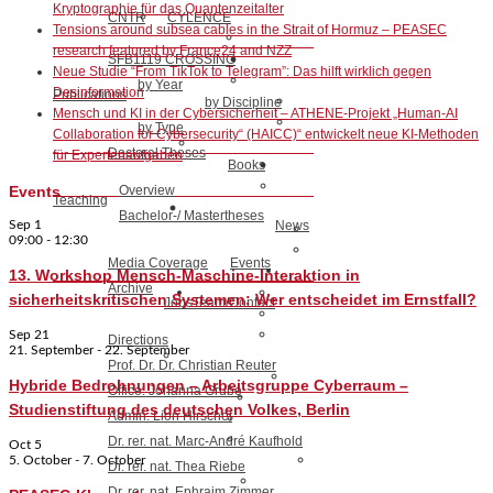
Kryptographie für das Quantenzeitalter
CNTR
CYLENCE
Tensions around subsea cables in the Strait of Hormuz – PEASEC
research featured by France24 and NZZ
SFB1119 CROSSING
Neue Studie “From TikTok to Telegram”: Das hilft wirklich gegen
by Year
Desinformation
Publications
by Discipline
Mensch und KI in der Cybersicherheit – ATHENE-Projekt „Human-AI
by Type
Collaboration for Cybersecurity“ (HAICC)“ entwickelt neue KI-Methoden
Doctoral Theses
für Expertenaufgaben
Books
Overview
Events
Teaching
Bachelor-/ Mastertheses
Sep
1
News
09:00
-
12:30
Media Coverage
Events
13. Workshop Mensch-Maschine-Interaktion in
Archive
sicherheitskritischen Systemen: Wer entscheidet im Ernstfall?
Jobs
Team/Contact
Sep
21
Directions
21. September
-
22. September
Prof. Dr. Dr. Christian Reuter
Hybride Bedrohnungen – Arbeitsgruppe Cyberraum –
Office: Johanna Grube
Studienstiftung des deutschen Volkes, Berlin
Admin: Lion Hirschel
Dr. rer. nat. Marc-André Kaufhold
Oct
5
5. October
-
7. October
Dr. rer. nat. Thea Riebe
Dr. rer. nat. Ephraim Zimmer