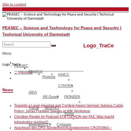
Skip to content
PEASEC – Science and Technology for Peace and Security |
Technical University of Darmstadt
Logo_TraCe
Menu
Logo_TraCe
PEASEC
About us
← Previous
HAICC
Projects
CYNTRA
News
AIDA
XR Guard
PIONEER
Towards a Level-Headed and Context-Aware German Subsea Cable
TraCe
SecFOCI
Policy: Jonas Franken Speaks at WIK Workshop
PriVis
Christian Reuter im Podcast STIFTOPHON der FAZ: Was macht
Infrastruktur resilient?
emergenCITY
CyAware
Abschluss des DFG-Sonderforschungsbereichs CROSSING –