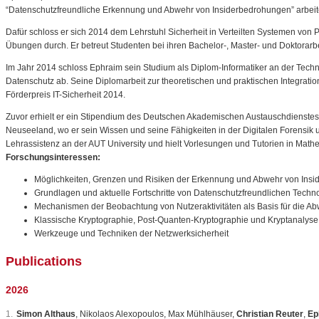
“Datenschutzfreundliche Erkennung und Abwehr von Insiderbedrohungen” arbeit
Dafür schloss er sich 2014 dem Lehrstuhl Sicherheit in Verteilten Systemen von 
Übungen durch. Er betreut Studenten bei ihren Bachelor-, Master- und Doktorarbe
Im Jahr 2014 schloss Ephraim sein Studium als Diplom-Informatiker an der Techn
Datenschutz ab. Seine Diplomarbeit zur theoretischen und praktischen Integrati
Förderpreis IT-Sicherheit 2014.
Zuvor erhielt er ein Stipendium des Deutschen Akademischen Austauschdienstes 
Neuseeland, wo er sein Wissen und seine Fähigkeiten in der Digitalen Forensik u
Lehrassistenz an der AUT University und hielt Vorlesungen und Tutorien in Mathe
Forschungsinteressen:
Möglichkeiten, Grenzen und Risiken der Erkennung und Abwehr von Ins
Grundlagen und aktuelle Fortschritte von Datenschutzfreundlichen Techn
Mechanismen der Beobachtung von Nutzeraktivitäten als Basis für die Ab
Klassische Kryptographie, Post-Quanten-Kryptographie und Kryptanalyse
Werkzeuge und Techniken der Netzwerksicherheit
Publications
2026
Simon Althaus
,
Nikolaos
Alexopoulos
,
Max
M
ü
hlh
ä
user
,
Christian Reuter
,
Ep