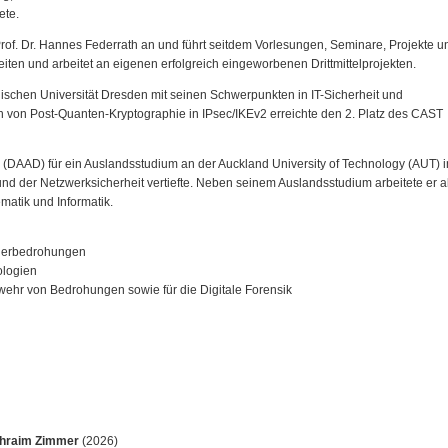
ete.
Prof. Dr. Hannes Federrath an und führt seitdem Vorlesungen, Seminare, Projekte u
iten und arbeitet an eigenen erfolgreich eingeworbenen Drittmittelprojekten.
ischen Universität Dresden mit seinen Schwerpunkten in IT-Sicherheit und
on von Post-Quanten-Kryptographie in IPsec/IKEv2 erreichte den 2. Platz des CAST
(DAAD) für ein Auslandsstudium an der Auckland University of Technology (AUT) i
nd der Netzwerksicherheit vertiefte. Neben seinem Auslandsstudium arbeitete er a
matik und Informatik.
iderbedrohungen
ologien
wehr von Bedrohungen sowie für die Digitale Forensik
hraim Zimmer
(2026)