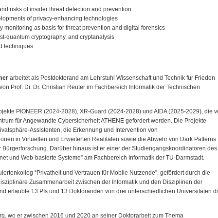
and risks of insider threat detection and prevention
elopments of privacy-enhancing technologies
y monitoring as basis for threat prevention and digital forensics
ost-quantum cryptography, and cryptanalysis
nd techniques
mer
arbeitet als Postdoktorand am Lehrstuhl Wissenschaft und Technik für Frieden
on Prof. Dr. Dr. Christian Reuter im Fachbereich Informatik der Technischen
projekte PIONEER (2024-2028), XR-Guard (2024-2028) und AIDA (2025-2029), die 
trum für Angewandte Cybersicherheit ATHENE gefördert werden. Die Projekte
ivatsphäre-Assistenten, die Erkennung und Intervention von
en in Virtuellen und Erweiterten Realitäten sowie die Abwehr von Dark Patterns
er Bürgerforschung. Darüber hinaus ist er einer der Studiengangskoordinatoren des
rnet und Web-basierte Systeme” am Fachbereich Informatik der TU-Darmstadt.
iertenkolleg “Privatheit und Vertrauen für Mobile Nutzende”, gefördert durch die
sziplinäre Zusammenarbeit zwischen der Informatik und den Disziplinen der
d erlaubte 13 PIs und 13 Doktoranden von drei unterschiedlichen Universitäten d
urg, wo er zwischen 2016 und 2020 an seiner Doktorarbeit zum Thema