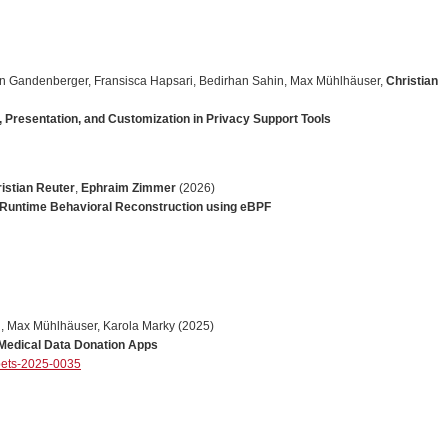
n
Gandenberger
,
Fransisca
Hapsari
,
Bedirhan
Sahin
,
Max
M
ü
hlh
ä
user
,
Christian
Presentation, and Customization in Privacy Support Tools
istian Reuter
,
Ephraim Zimmer
(2026)
 Runtime Behavioral Reconstruction using eBPF
l
,
Max
M
ü
hlh
ä
user
,
Karola
Marky
(2025)
 Medical Data Donation Apps
pets-2025-0035