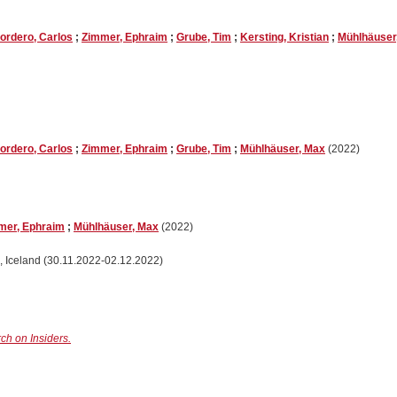
ordero, Carlos
;
Zimmer, Ephraim
;
Grube, Tim
;
Kersting, Kristian
;
Mühlhäuser
ordero, Carlos
;
Zimmer, Ephraim
;
Grube, Tim
;
Mühlhäuser, Max
(2022)
mer, Ephraim
;
Mühlhäuser, Max
(2022)
, Iceland (30.11.2022-02.12.2022)
ch on Insiders.