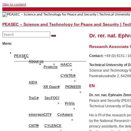
Skip to content
PEASEC – Science and Technology for Peace and Security | Tech
Dr. rer. nat. Ep
Menu
Research Associate 
PEASEC
Contact:
+49 (0) 6151 / 
About us
HAICC
Technical University of 
Projects
Science and Technology f
CYNTRA
Pankratiusstraße 2, 6428
AIDA
EN
XR Guard
PIONEER
Dr. rer. nat. Ephraim Zim
TraCe
SecFOCI
Peace and Security (PEASE
PriVis
Technical University of D
emergenCITY
CyAware
He is PI of the research
by the National Research 
CNTR
CYLENCE
privacy assistants, the de