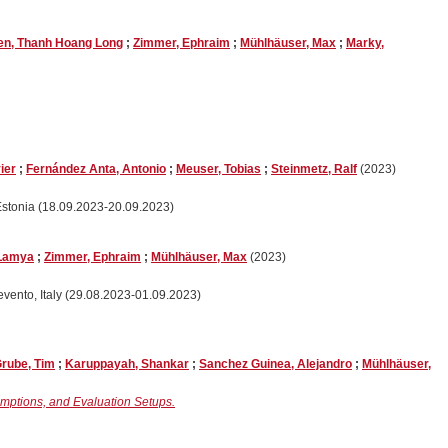
n, Thanh Hoang Long
;
Zimmer, Ephraim
;
Mühlhäuser, Max
;
Marky,
ier
;
Fernández Anta, Antonio
;
Meuser, Tobias
;
Steinmetz, Ralf
(2023)
Estonia (18.09.2023-20.09.2023)
 Lamya
;
Zimmer, Ephraim
;
Mühlhäuser, Max
(2023)
nevento, Italy (29.08.2023-01.09.2023)
rube, Tim
;
Karuppayah, Shankar
;
Sanchez Guinea, Alejandro
;
Mühlhäuser,
umptions, and Evaluation Setups.