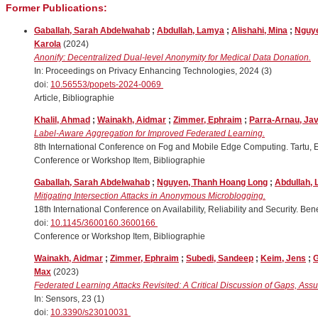
Former Publications:
Gaballah, Sarah Abdelwahab
;
Abdullah, Lamya
;
Alishahi, Mina
;
Nguye
Karola
(2024)
Anonify: Decentralized Dual-level Anonymity for Medical Data Donation.
In: Proceedings on Privacy Enhancing Technologies, 2024 (3)
doi:
10.56553/popets-2024-0069
Article, Bibliographie
Khalil, Ahmad
;
Wainakh, Aidmar
;
Zimmer, Ephraim
;
Parra-Arnau, Jav
Label-Aware Aggregation for Improved Federated Learning.
8th International Conference on Fog and Mobile Edge Computing. Tartu, 
Conference or Workshop Item, Bibliographie
Gaballah, Sarah Abdelwahab
;
Nguyen, Thanh Hoang Long
;
Abdullah,
Mitigating Intersection Attacks in Anonymous Microblogging.
18th International Conference on Availability, Reliability and Security. Be
doi:
10.1145/3600160.3600166
Conference or Workshop Item, Bibliographie
Wainakh, Aidmar
;
Zimmer, Ephraim
;
Subedi, Sandeep
;
Keim, Jens
;
G
Max
(2023)
Federated Learning Attacks Revisited: A Critical Discussion of Gaps, Ass
In: Sensors, 23 (1)
doi:
10.3390/s23010031