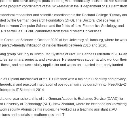
igation of deceptive designs (dark patterns) via a technically assisted citizen science
f the program coordinators of the IWS-Master at the IT department of TU Darmstadt
tdoctoral researcher and scientific coordinator in the Doctoral College “Privacy an
funded by the German Research Foundation (DFG). The Doctoral College was an
ration between Computer Science and the fields of Law, Economics, Sociology, and
Is as well as 13 PhD candidates from three different Universities.
in Computer Science in October 2020 at the University of Hamburg, where he wor
of privacy-friendly mitigation of insider threats between 2016 and 2020.
rking group Security in Distributed Systems of Prof. Dr. Hannes Federrath in 2014 a
tures, seminars, projects, and exercises. He supervises students, who work on their
thesis, and he successfully applies for and works on attracted third-party funded
 as Diplom-Informatiker at the TU Dresden with a major in IT security and privacy.
theoretical and practical integration of post-quantum cryptography into IPsec/IKEv2
rderpreis IT-Sicherheit 2014.
ted a one-year-scholarship of the German Academic Exchange Service (DAAD) for
and University of Technology (AUT), New Zealand, where he extended his knowled
etwork security. Alongside his studies, he worked as a teaching assistant at AUT
ectures and tutorials in mathematics and IT.