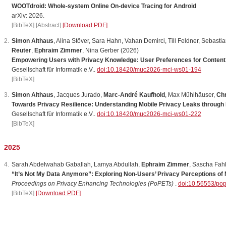
WOOTdroid: Whole-system Online On-device Tracing for Android
arXiv: 2026.
[BibTeX]
[Abstract]
[Download PDF]
Simon Althaus
,
Alina
St
ö
ver
,
Sara
Hahn
,
Vahan
Demirci
,
Till
Feldner
,
Sebastia
Reuter
,
Ephraim Zimmer
,
Nina
Gerber
(2026)
Empowering Users with Privacy Knowledge: User Preferences for Content, 
Gesellschaft für Informatik e.V..
doi:10.18420/muc2026-mci-ws01-194
[BibTeX]
Simon Althaus
,
Jacques
Jurado
,
Marc-André Kaufhold
,
Max
M
ü
hlh
ä
user
,
Chr
Towards Privacy Resilience: Understanding Mobile Privacy Leaks through
Gesellschaft für Informatik e.V..
doi:10.18420/muc2026-mci-ws01-222
[BibTeX]
2025
Sarah
Abdelwahab
Gaballah
,
Lamya
Abdullah
,
Ephraim Zimmer
,
Sascha
Fah
“It’s Not My Data Anymore”: Exploring Non-Users’ Privacy Perceptions of
Proceedings on Privacy Enhancing Technologies (PoPETs)
.
doi:10.56553/po
[BibTeX]
[Download PDF]