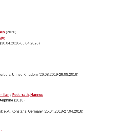
.
nes
(2020)
ity.
(30.04.2020-03.04.2020)
Canterbury, United Kingdom (26.08.2019-29.08.2019)
milian
;
Federrath, Hannes
Delphine
(2018)
atik e.V.. Konstanz, Germany (25.04.2018-27.04.2018)