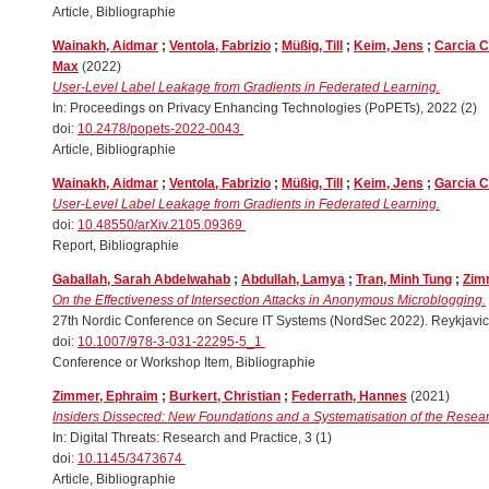
Article, Bibliographie
Wainakh, Aidmar
;
Ventola, Fabrizio
;
Müßig, Till
;
Keim, Jens
;
Carcia C
Max
(2022)
User-Level Label Leakage from Gradients in Federated Learning.
In: Proceedings on Privacy Enhancing Technologies (PoPETs), 2022 (2)
doi:
10.2478/popets-2022-0043
Article, Bibliographie
Wainakh, Aidmar
;
Ventola, Fabrizio
;
Müßig, Till
;
Keim, Jens
;
Garcia C
User-Level Label Leakage from Gradients in Federated Learning.
doi:
10.48550/arXiv.2105.09369
Report, Bibliographie
Gaballah, Sarah Abdelwahab
;
Abdullah, Lamya
;
Tran, Minh Tung
;
Zim
On the Effectiveness of Intersection Attacks in Anonymous Microblogging.
27th Nordic Conference on Secure IT Systems (NordSec 2022). Reykjavic
doi:
10.1007/978-3-031-22295-5_1
Conference or Workshop Item, Bibliographie
Zimmer, Ephraim
;
Burkert, Christian
;
Federrath, Hannes
(2021)
Insiders Dissected: New Foundations and a Systematisation of the Resear
In: Digital Threats: Research and Practice, 3 (1)
doi:
10.1145/3473674
Article, Bibliographie