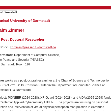
nical University of Darmstadt
hraim Zimmer
/ Post-Doctoral Researcher
1621725 |
zimmer@peasec.tu-darmstadt.de
Darmstadt
, Department of Computer Science,
or Peace and Security (PEASEC)
9 Darmstadt, Room 116
mer
works as a postdoctoral researcher at the Chair of Science and Technology for
C) of Prof. Dr. Dr. Christian Reuter in the Department of Computer Science at
armstadt (TU Darmstadt).
 projects PIONEER (2024-2028), XR-Guard (2024-2028), and AIDA (2025-2029) fund
Center for Applied Cybersecurity ATHENE. The projects are focusing on personal
tection and intervention of virtual physical perception manipulation in eXtended