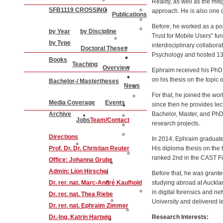
Reality, as well as the mit
SFB1119 CROSSING
approach. He is also one o
Publications
Before, he worked as a pos
by Year
by Discipline
Trust for Mobile Users” 
by Type
interdisciplinary collabo
Doctoral Theses
Psychology and hosted 13 P
Books
Teaching
Overview
Ephraim received his PhD 
on his thesis on the topic 
Bachelor-/ Mastertheses
News
For that, he joined the wo
Media Coverage
Events
since then he provides lec
Archive
Bachelor, Master, and PhD 
Jobs
Team/Contact
research projects.
Directions
In 2014, Ephraim graduated
Prof. Dr. Dr. Christian Reuter
His diploma thesis on the 
ranked 2nd in the CAST Fö
Office: Johanna Grube
Admin: Lion Hirschel
Before that, he was gran
Dr. rer. nat. Marc-André Kaufhold
studying abroad at Auckl
in digital forensics and n
Dr. rer. nat. Thea Riebe
University and delivered l
Dr. rer. nat. Ephraim Zimmer
Dr.-Ing. Katrin Hartwig
Research Interests: