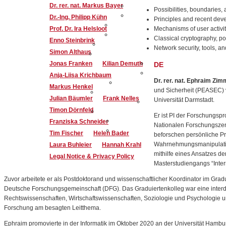
Dr. rer. nat. Markus Bayer
Possibilities, boundaries, 
Dr.-Ing. Philipp Kühn
Principles and recent dev
Prof. Dr. Ira Helsloot
Mechanisms of user activit
Classical cryptography, p
Enno Steinbrink
Network security, tools, a
Simon Althaus
Jonas Franken
Kilian Demuth
DE
Anja-Liisa Krichbaum
Dr. rer. nat. Ephraim Zim
Markus Henkel
und Sicherheit (PEASEC) v
Julian Bäumler
Frank Nelles
Universität Darmstadt.
Timon Dörnfeld
Er ist PI der Forschungs
Franziska Schneider
Nationalen Forschungszen
Tim Fischer
Helen Bader
beforschen persönliche Pr
Wahrnehmungsmanipulation
Laura Buhleier
Hannah Krahl
mithilfe eines Ansatzes d
Legal Notice & Privacy Policy
Masterstudiengangs “Inte
Zuvor arbeitete er als Postdoktorand und wissenschaftlicher Koordinator im Gradu
Deutsche Forschungsgemeinschaft (DFG). Das Graduiertenkolleg war eine interdi
Rechtswissenschaften, Wirtschaftswissenschaften, Soziologie und Psychologie un
Forschung am besagten Leitthema.
Ephraim promovierte in der Informatik im Oktober 2020 an der Universität Hamb