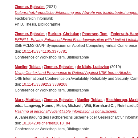
Zimmer, Ephraim
(2021)
Datenschutzfreundliche Erkennung und Abwehr von Insiderbedrohungen
Fachbereich Informatik
Ph.D. Thesis, Bibliographie
Zimmer, Ephraim
;
Burkert, Christian
;
Petersen, Tom
;
Federrath, Han
PEEPLL: Privacy-Enhanced Event Pseudonymisation with Limited Linkabil
35th ACM/SIGAPP Symposium on Applied Computing. virtual Conference 
doi:
10.1145/3341105.3375781
Conference or Workshop Item, Bibliographie
Mueller, Tobias
;
Zimmer, Ephraim
;
de Nittis, Ludovico
(2019)
Using Context and Provenance to Defend Against USB-borne Attacks.
14th International Conference on Availability, Reliability and Security. 
doi:
10.1145/3339252.3339268
Conference or Workshop Item, Bibliographie
Marx, Matthias
;
Zimmer, Ephraim
;
Mueller, Tobias
;
Blochberger, Maxi
eds.:
Langweg, Hanno
;
Meier, Michael
;
Witt, Bernhard C.
;
Reinhardt, 
Hashing of personally identifiable information is not sufficient.
9. Jahrestagung des Fachbereichs Sicherheit der Gesellschaft für Inform
doi:
10.18420/sicherheit2018_04
Conference or Workshop Item, Bibliographie