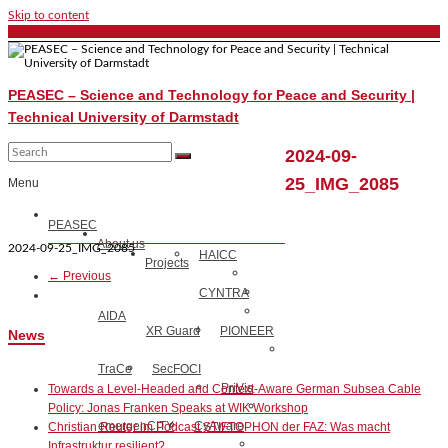
Skip to content
PEASEC – Science and Technology for Peace and Security |
Technical University of Darmstadt
2024-09-
25_IMG_2085
Menu
PEASEC
About us
2024-09-25_IMG_2085
HAICC
Projects
← Previous
CYNTRA
AIDA
XR Guard
PIONEER
News
TraCe
SecFOCI
PriVis
Towards a Level-Headed and Context-Aware German Subsea Cable
Policy: Jonas Franken Speaks at WIK Workshop
emergenCITY
CyAware
Christian Reuter im Podcast STIFTOPHON der FAZ: Was macht
Infrastruktur resilient?