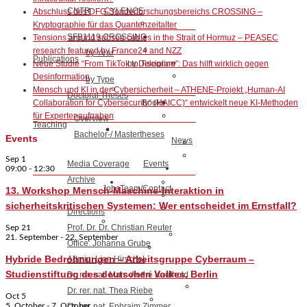
CNTR
CYLENCE
Abschluss des DFG-Sonderforschungsbereichs CROSSING –
Kryptographie für das Quantenzeitalter
SFB1119 CROSSING
Tensions around subsea cables in the Strait of Hormuz – PEASEC
research featured by France24 and NZZ
by Year
Publications
by Discipline
Neue Studie “From TikTok to Telegram”: Das hilft wirklich gegen
Desinformation
by Type
Mensch und KI in der Cybersicherheit – ATHENE-Projekt „Human-AI
Doctoral Theses
Books
Collaboration for Cybersecurity“ (HAICC)“ entwickelt neue KI-Methoden
für Expertenaufgaben
Overview
Teaching
Bachelor-/ Mastertheses
Events
News
Sep
1
Media Coverage
Events
09:00
-
12:30
Archive
Jobs
Team/Contact
13. Workshop Mensch-Maschine-Interaktion in
sicherheitskritischen Systemen: Wer entscheidet im Ernstfall?
Directions
Prof. Dr. Dr. Christian Reuter
Sep
21
21. September
-
22. September
Office: Johanna Grube
Hybride Bedrohnungen – Arbeitsgruppe Cyberraum –
Admin: Lion Hirschel
Studienstiftung des deutschen Volkes, Berlin
Dr. rer. nat. Marc-André Kaufhold
Dr. rer. nat. Thea Riebe
Oct
5
5. October
-
7. October
Dr. rer. nat. Ephraim Zimmer