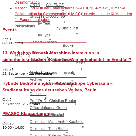
Desinformation
CNTR
CYLENCE
Mensch und KI in der Cybersicherheit – ATHENE-Projekt „Human-AI
Collaboration for Cybersecurity“ (HAICC)“ entwickelt neue KI-Methoden
SFB1119 CROSSING
für Expertenaufgaben
by Year
Publications
by Discipline
Events
by Type
Sep
1
Doctoral Theses
09:00
-
12:30
Books
13. Workshop Mensch-Maschine-Interaktion in
Overview
Teaching
sicherheitskritischen Systemen: Wer entscheidet im Ernstfall?
Bachelor-/ Mastertheses
News
Sep
21
Media Coverage
Events
21. September
-
22. September
Archive
Hybride Bedrohnungen – Arbeitsgruppe Cyberraum –
Jobs
Team/Contact
Studienstiftung des deutschen Volkes, Berlin
Directions
Oct
5
Prof. Dr. Dr. Christian Reuter
5. October
-
7. October
Office: Johanna Grube
PEASEC-Klausurtagung
Admin: Lion Hirschel
Dr. rer. nat. Marc-André Kaufhold
Oct
28
10:00
-
14:00
Dr. rer. nat. Thea Riebe
Dr. rer. nat. Ephraim Zimmer