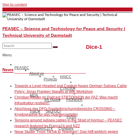
Skip to content
PEASEC – Science and Technology for Peace and Security |
Technical University of Darmstadt
Dice-1
Menu
PEASEC
News
About us
HAICC
Projects
Towards a Level-Headed and Context-Aware German Subsea Cable
CYNTRA
Policy: Jonas Franken Speaks at WIK Workshop
AIDA
Christian Reuter im Podcast STIFTOPHON der FAZ: Was macht
XR Guard
PIONEER
Infrastruktur resilient?
Abschluss des DFG-Sonderforschungsbereichs CROSSING –
TraCe
SecFOCI
Kryptographie für das Quantenzeitalter
PriVis
Tensions around subsea cables in the Strait of Hormuz – PEASEC
research featured by France24 and NZZ
emergenCITY
CyAware
Neue Studie “From TikTok to Telegram”: Das hilft wirklich gegen