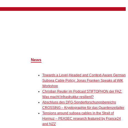
News
Towards a Level-Headed and Context-Aware German
Subsea Cable Policy: Jonas Franken Speaks at WIK
Workshop
Christian Reuter im Podcast STIFTOPHON der FAZ:
Was macht Infrastruktur resilient?
Abschluss des DFG-Sonderforschungsbereichs
CROSSING – Kryptographie für das Quantenzeitalter
Tensions around subsea cables in the Strait of
Hormuz – PEASEC research featured by France24
and NZZ