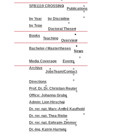
SFB1119 CROSSING
Publications
by Year
by Discipline
by Type
Doctoral Theses
Books
Teaching
Overview
Bachelor-/ Mastertheses
News
Media Coverage
Events
Archive
Jobs
Team/Contact
Directions
Prof. Dr. Dr. Christian Reuter
Office: Johanna Grube
Admin: Lion Hirschel
Dr. rer. nat. Marc-André Kaufhold
Dr. rer. nat. Thea Riebe
Dr. rer. nat. Ephraim Zimmer
Dr.-Ing. Katrin Hartwig