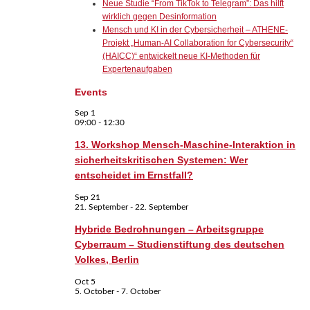
Neue Studie “From TikTok to Telegram”: Das hilft
wirklich gegen Desinformation
Mensch und KI in der Cybersicherheit – ATHENE-
Projekt „Human-AI Collaboration for Cybersecurity“
(HAICC)“ entwickelt neue KI-Methoden für
Expertenaufgaben
Events
Sep
1
09:00
-
12:30
13. Workshop Mensch-Maschine-Interaktion in
sicherheitskritischen Systemen: Wer
entscheidet im Ernstfall?
Sep
21
21. September
-
22. September
Hybride Bedrohnungen – Arbeitsgruppe
Cyberraum – Studienstiftung des deutschen
Volkes, Berlin
Oct
5
5. October
-
7. October