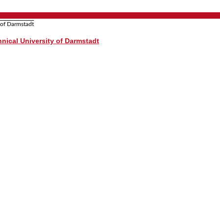
nical University of Darmstadt