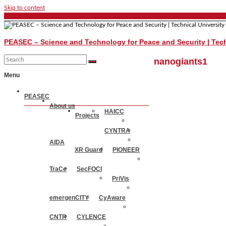
Skip to content
PEASEC – Science and Technology for Peace and Security | Tech
nanogiants1
Menu
PEASEC
About us
HAICC
Projects
CYNTRA
AIDA
XR Guard
PIONEER
TraCe
SecFOCI
PriVis
emergenCITY
CyAware
CNTR
CYLENCE